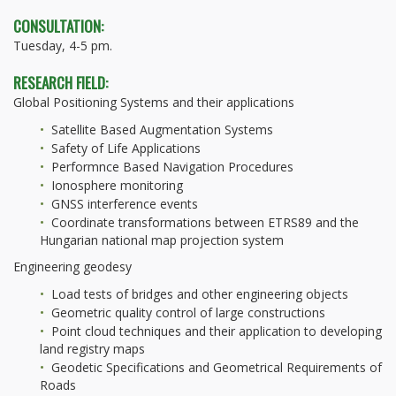
CONSULTATION:
Tuesday, 4-5 pm.
RESEARCH FIELD:
Global Positioning Systems and their applications
Satellite Based Augmentation Systems
Safety of Life Applications
Performnce Based Navigation Procedures
Ionosphere monitoring
GNSS interference events
Coordinate transformations between ETRS89 and the
Hungarian national map projection system
Engineering geodesy
Load tests of bridges and other engineering objects
Geometric quality control of large constructions
Point cloud techniques and their application to developing
land registry maps
Geodetic Specifications and Geometrical Requirements of
Roads