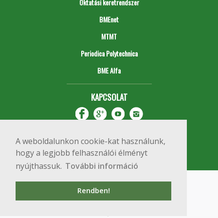
Oktatási keretrendszer
BMEnet
MTMT
Periodica Polytechnica
BME Alfa
KAPCSOLAT
A weboldalunkon cookie-kat használunk,
hogy a legjobb felhasználói élményt
nyújthassuk.
További információ
Impresszum
Copyright © 2020 BME Építőmérnöki Kar
Rendben!
1111 Budapest, Műegyetem rkp. 3.
+36 1 463 3531
webmester@emk.bme.hu