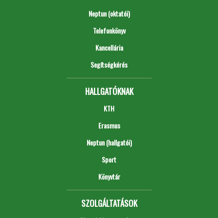
Neptun (oktatói)
Telefonkönyv
Kancellária
Segítségkérés
HALLGATÓKNAK
KTH
Erasmus
Neptun (hallgatói)
Sport
Könyvtár
SZOLGÁLTATÁSOK