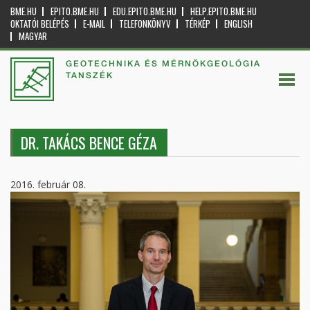
BME.HU
EPITO.BME.HU
EDU.EPITO.BME.HU
HELP.EPITO.BME.HU
OKTATÓI BELÉPÉS
E-MAIL
TELEFONKÖNYV
TÉRKÉP
ENGLISH
MAGYAR
GEOTECHNIKA ÉS MÉRNÖKGEOLÓGIA
TANSZÉK
DR. TAKÁCS BENCE GÉZA
2016. február 08.