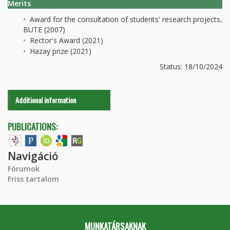
Merits
Award for the consultation of students' research projects,
BUTE (2007)
Rector's Award (2021)
Hazay prize (2021)
Status: 18/10/2024
Additional information
PUBLICATIONS:
Navigáció
Fórumok
Friss tartalom
MUNKATÁRSAKNAK