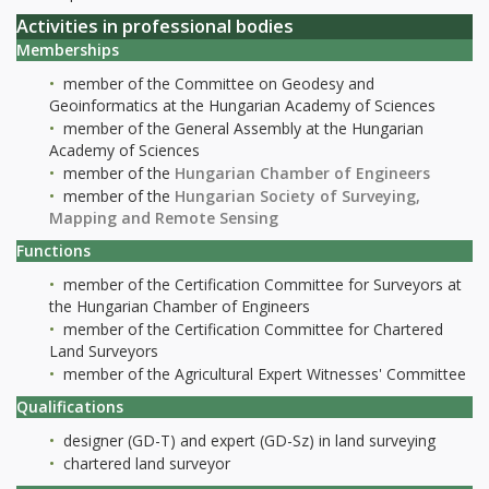
Activities in professional bodies
Memberships
member of the Committee on Geodesy and
Geoinformatics at the Hungarian Academy of Sciences
member of the General Assembly at the Hungarian
Academy of Sciences
member of the
Hungarian Chamber of Engineers
member of the
Hungarian Society of Surveying,
Mapping and Remote Sensing
Functions
member of the Certification Committee for Surveyors at
the Hungarian Chamber of Engineers
member of the Certification Committee for Chartered
Land Surveyors
member of the Agricultural Expert Witnesses' Committee
Qualifications
designer (GD-T) and expert (GD-Sz) in land surveying
chartered land surveyor