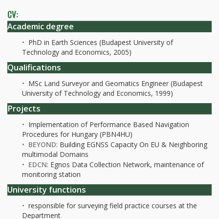
CV:
Academic degree
PhD in Earth Sciences (Budapest University of
Technology and Economics, 2005)
Qualifications
MSc Land Surveyor and Geomatics Engineer (Budapest
University of Technology and Economics, 1999)
Projects
Implementation of Performance Based Navigation
Procedures for Hungary (PBN4HU)
BEYOND
: Building EGNSS Capacity On EU & Neighboring
multimodal Domains
EDCN
: Egnos Data Collection Network, maintenance of
monitoring station
University functions
responsible for surveying field practice courses at the
Department