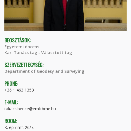
BEOSZTÁSOK:
Egyetemi docens
Kari Tanács tag - Választott tag
SZERVEZETI EGYSÉG:
Department of Geodesy and Surveying
PHONE:
+36 1 463 1353
E-MAIL:
takacs.bence@emk.bme.hu
ROOM:
K. ép / mf. 26/7.