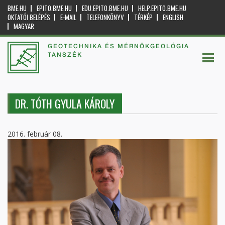
BME.HU
EPITO.BME.HU
EDU.EPITO.BME.HU
HELP.EPITO.BME.HU
OKTATÓI BELÉPÉS
E-MAIL
TELEFONKÖNYV
TÉRKÉP
ENGLISH
MAGYAR
GEOTECHNIKA ÉS MÉRNÖKGEOLÓGIA
TANSZÉK
DR. TÓTH GYULA KÁROLY
2016. február 08.