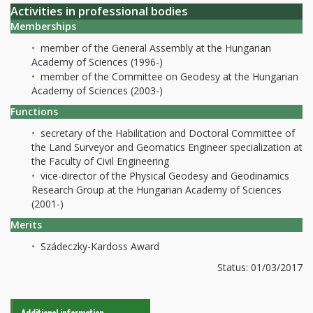
Activities in professional bodies
Memberships
member of the General Assembly at the Hungarian
Academy of Sciences (1996-)
member of the Committee on Geodesy at the Hungarian
Academy of Sciences (2003-)
Functions
secretary of the Habilitation and Doctoral Committee of
the Land Surveyor and Geomatics Engineer specialization at
the Faculty of Civil Engineering
vice-director of the Physical Geodesy and Geodinamics
Research Group at the Hungarian Academy of Sciences
(2001-)
Merits
Szádeczky-Kardoss Award
Status: 01/03/2017
Additional information