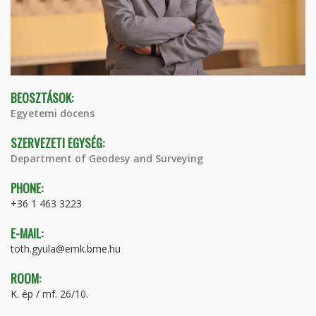
BEOSZTÁSOK:
Egyetemi docens
SZERVEZETI EGYSÉG:
Department of Geodesy and Surveying
PHONE:
+36 1 463 3223
E-MAIL:
toth.gyula@emk.bme.hu
ROOM:
K. ép / mf. 26/10.