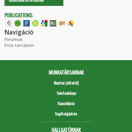
PUBLICATIONS:
Navigáció
Fórumok
Friss tartalom
MUNKATÁRSAKNAK
Neptun (oktatói)
Telefonkönyv
Kancellária
Segítségkérés
HALLGATÓKNAK