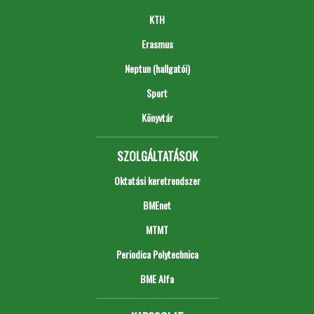
KTH
Erasmus
Neptun (hallgatói)
Sport
Könyvtár
SZOLGÁLTATÁSOK
Oktatási keretrendszer
BMEnet
MTMT
Periodica Polytechnica
BME Alfa