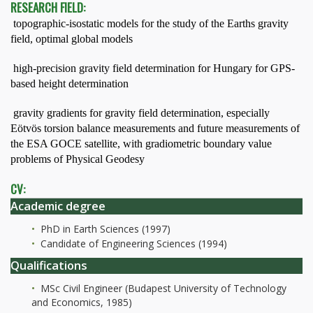
RESEARCH FIELD:
 topographic-isostatic models for the study of the Earths gravity
field, optimal global models
 high-precision gravity field determination for Hungary for GPS-
based height determination
 gravity gradients for gravity field determination, especially
Eötvös torsion balance measurements and future measurements of
the ESA GOCE satellite, with gradiometric boundary value
problems of Physical Geodesy
CV:
Academic degree
PhD in Earth Sciences (1997)
Candidate of Engineering Sciences (1994)
Qualifications
MSc Civil Engineer (Budapest University of Technology
and Economics, 1985)