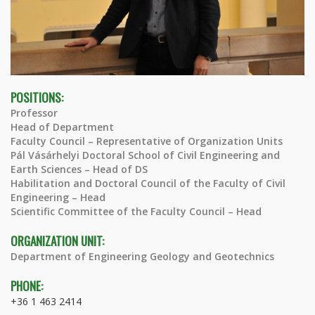
POSITIONS:
Professor
Head of Department
Faculty Council – Representative of Organization Units
Pál Vásárhelyi Doctoral School of Civil Engineering and
Earth Sciences – Head of DS
Habilitation and Doctoral Council of the Faculty of Civil
Engineering – Head
Scientific Committee of the Faculty Council – Head
ORGANIZATION UNIT:
Department of Engineering Geology and Geotechnics
PHONE:
+36 1 463 2414