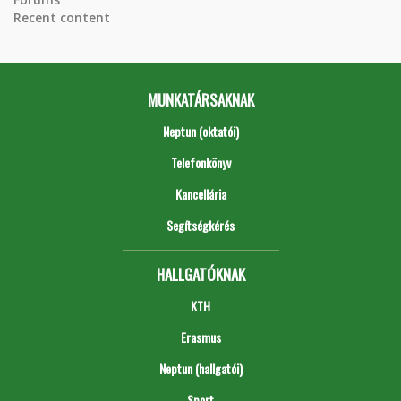
Recent content
MUNKATÁRSAKNAK
Neptun (oktatói)
Telefonkönyv
Kancellária
Segítségkérés
HALLGATÓKNAK
KTH
Erasmus
Neptun (hallgatói)
Sport