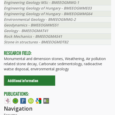
Engineering Geology MSc - BMEEOGMMG-1
Engineering Geology of Hungary - BMEEOGMME03
Engineering Geology of Hungary - BMEEOGMMG64
Environmental Geology - BMEEOGMMG-2
Geodynamics - BMEEOGMMS51
Geology - BMEEOGMAT41
Rock Mechanics - BMEEOGMAS41
Stone in structures - BMEEOGMDT82
RESEARCH FIELD:
Monumental and dimension stones, Weathering, Air pollution
related stone decay, Carbonate sedimentology, radioactive
watse disposal, environmental geology
Additional information
PUBLICATIONS:
Navigation
Forums