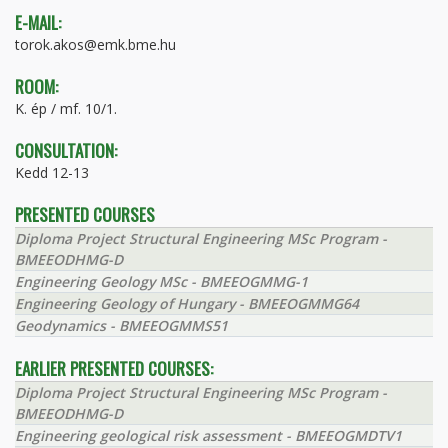
E-MAIL:
torok.akos@emk.bme.hu
ROOM:
K. ép / mf. 10/1.
CONSULTATION:
Kedd 12-13
PRESENTED COURSES
Diploma Project Structural Engineering MSc Program -
BMEEODHMG-D
Engineering Geology MSc - BMEEOGMMG-1
Engineering Geology of Hungary - BMEEOGMMG64
Geodynamics - BMEEOGMMS51
EARLIER PRESENTED COURSES:
Diploma Project Structural Engineering MSc Program -
BMEEODHMG-D
Engineering geological risk assessment - BMEEOGMDTV1