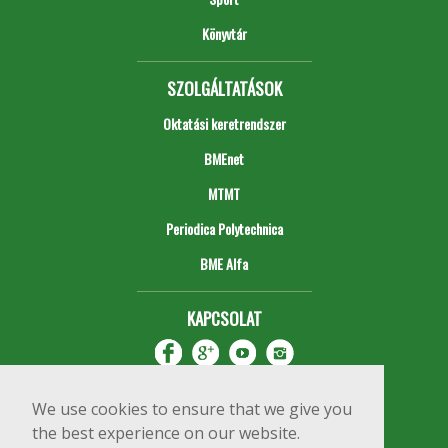
Könyvtár
SZOLGÁLTATÁSOK
Oktatási keretrendszer
BMEnet
MTMT
Periodica Polytechnica
BME Alfa
KAPCSOLAT
We use cookies to ensure that we give you
the best experience on our website.