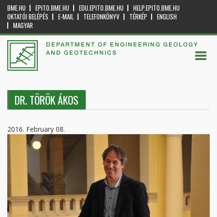
BME.HU
EPITO.BME.HU
EDU.EPITO.BME.HU
HELP.EPITO.BME.HU
OKTATÓI BELÉPÉS
E-MAIL
TELEFONKÖNYV
TÉRKÉP
ENGLISH
MAGYAR
DEPARTMENT OF ENGINEERING GEOLOGY
AND GEOTECHNICS
DR. TÖRÖK ÁKOS
2016. February 08.