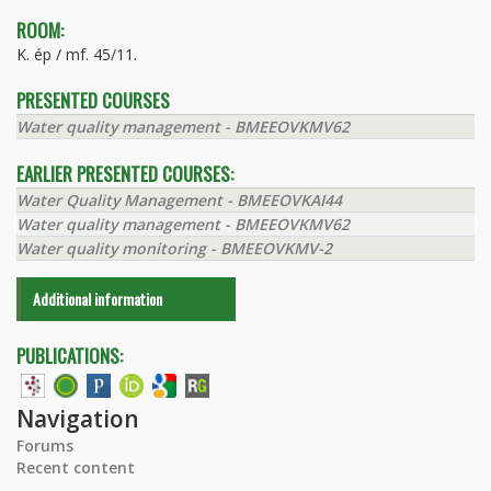
ROOM:
K. ép / mf. 45/11.
PRESENTED COURSES
Water quality management - BMEEOVKMV62
EARLIER PRESENTED COURSES:
Water Quality Management - BMEEOVKAI44
Water quality management - BMEEOVKMV62
Water quality monitoring - BMEEOVKMV-2
Additional information
PUBLICATIONS:
Navigation
Forums
Recent content