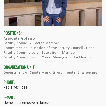
POSITIONS:
Associate Professor
Faculty Council – Elected Member
Committee on Education of the Faculty Council - Head
Faculty Committee on Education – Member
Faculty Committee on Credit Management – Member
ORGANIZATION UNIT:
Department of Sanitary and Environmental Engineering
PHONE:
+36 1 463 1533
E-MAIL:
clement.adrienne@emk.bme.hu