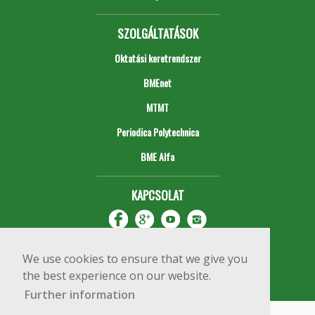
SZOLGÁLTATÁSOK
Oktatási keretrendszer
BMEnet
MTMT
Periodica Polytechnica
BME Alfa
KAPCSOLAT
We use cookies to ensure that we give you
the best experience on our website.
Further information
Impresszum