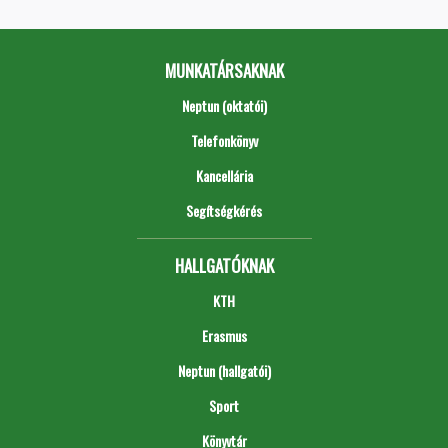
MUNKATÁRSAKNAK
Neptun (oktatói)
Telefonkönyv
Kancellária
Segítségkérés
HALLGATÓKNAK
KTH
Erasmus
Neptun (hallgatói)
Sport
Könyvtár