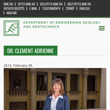
BME.HU
EPITO.BME.HU
EDU.EPITO.BME.HU
HELP.EPITO.BME.HU
OKTATÓI BELÉPÉS
E-MAIL
TELEFONKÖNYV
TÉRKÉP
ENGLISH
MAGYAR
DEPARTMENT OF ENGINEERING GEOLOGY
AND GEOTECHNICS
DR. CLEMENT ADRIENNE
2016. February 08.