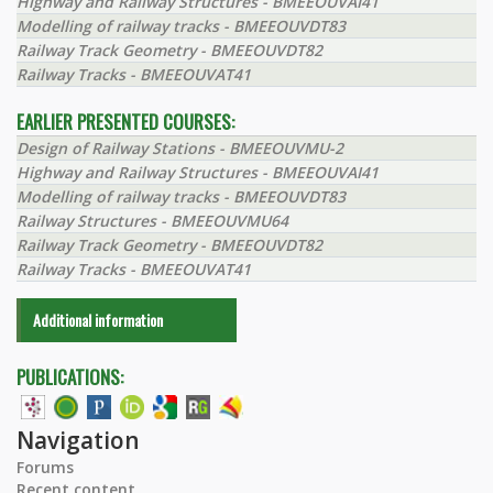
Highway and Railway Structures - BMEEOUVAI41
Modelling of railway tracks - BMEEOUVDT83
Railway Track Geometry - BMEEOUVDT82
Railway Tracks - BMEEOUVAT41
EARLIER PRESENTED COURSES:
Design of Railway Stations - BMEEOUVMU-2
Highway and Railway Structures - BMEEOUVAI41
Modelling of railway tracks - BMEEOUVDT83
Railway Structures - BMEEOUVMU64
Railway Track Geometry - BMEEOUVDT82
Railway Tracks - BMEEOUVAT41
Additional information
PUBLICATIONS:
Navigation
Forums
Recent content