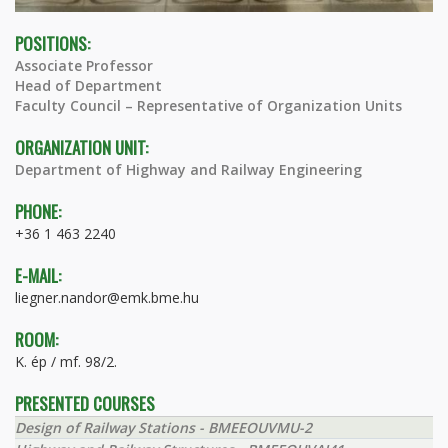
POSITIONS:
Associate Professor
Head of Department
Faculty Council – Representative of Organization Units
ORGANIZATION UNIT:
Department of Highway and Railway Engineering
PHONE:
+36 1 463 2240
E-MAIL:
liegner.nandor@emk.bme.hu
ROOM:
K. ép / mf. 98/2.
PRESENTED COURSES
Design of Railway Stations - BMEEOUVMU-2