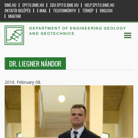
BME.HU
EPITO.BME.HU
EDU.EPITO.BME.HU
HELP.EPITO.BME.HU
OKTATÓI BELÉPÉS
E-MAIL
TELEFONKÖNYV
TÉRKÉP
ENGLISH
MAGYAR
DEPARTMENT OF ENGINEERING GEOLOGY
AND GEOTECHNICS
DR. LIEGNER NÁNDOR
2016. February 08.