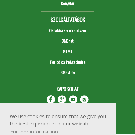
Könyvtár
SZOLGÁLTATÁSOK
Oktatási keretrendszer
BMEnet
MTMT
Periodica Polytechnica
BME Alfa
KAPCSOLAT
We use cookies to ensure that we give you
the best experience on our website.
Further information