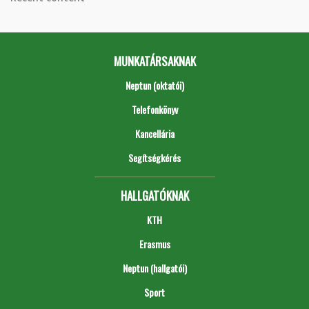
MUNKATÁRSAKNAK
Neptun (oktatói)
Telefonkönyv
Kancellária
Segítségkérés
HALLGATÓKNAK
KTH
Erasmus
Neptun (hallgatói)
Sport