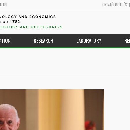
ME.HU
OKTATÓI BELÉPÉS
HNOLOGY AND ECONOMICS
ince 1782
GEOLOGY AND GEOTECHNICS
ATION
RESEARCH
LABORATORY
RE