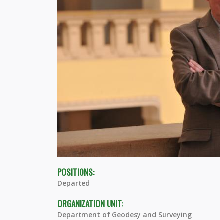
POSITIONS:
Departed
ORGANIZATION UNIT:
Department of Geodesy and Surveying