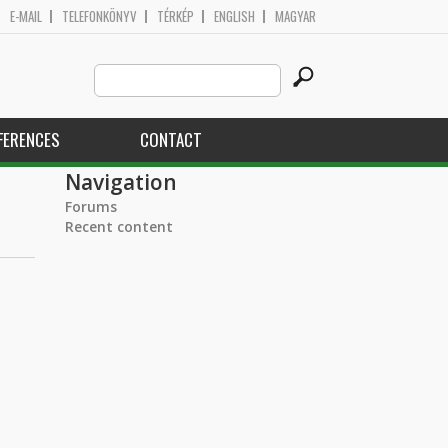
E-MAIL
TELEFONKÖNYV
TÉRKÉP
ENGLISH
MAGYAR
Search
Search form
this
site
FERENCES
CONTACT
Navigation
Forums
Recent content