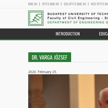
BME.HU
EPITO.BME.HU
EDU.EPITO.BME.HU
HELP.EPITO.B
BUDAPEST UNIVERSITY OF TEC
Faculty of Civil Engineering - S
DEPARTMENT OF ENGINEERING 
INTRODUCTION
EDUC
DR. VARGA JÓZSEF
2020. February 25.