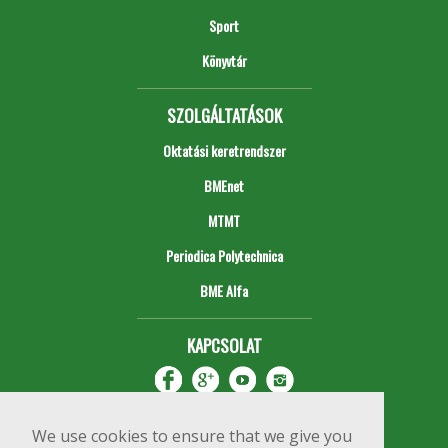
Sport
Könyvtár
SZOLGÁLTATÁSOK
Oktatási keretrendszer
BMEnet
MTMT
Periodica Polytechnica
BME Alfa
KAPCSOLAT
We use cookies to ensure that we give you