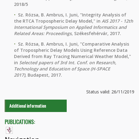
2018/5
Sz. Rózsa, B. Ambrus, I. Juni, "Integrity Analysis of
the RTCA Tropospheric Delay Model," in
AIS 2017 - 12th
International Symposium on Applied Informatics and
Related Areas: Proceedings,
Székesfehérvár, 2017.
Sz. Rózsa, B. Ambrus, I. Juni, "Comparative Analysis
of Tropospheric Delay Models Using Reference Data
Derived from Ray Tracing Numerical Weather Model,"
in
Selected papers of 3rd Int. Conf. on Research,
Technology and Education of Space (H-SPACE
2017),
Budapest, 2017.
Status valid: 26/11/2019
Additional information
PUBLICATIONS: