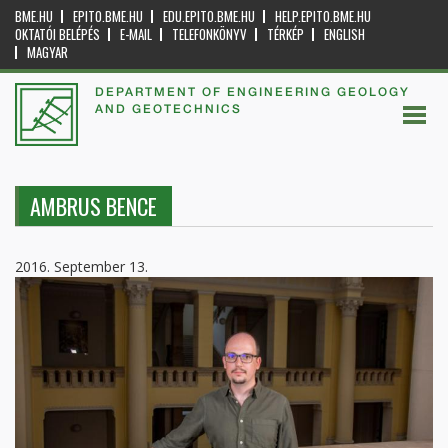
BME.HU
EPITO.BME.HU
EDU.EPITO.BME.HU
HELP.EPITO.BME.HU
OKTATÓI BELÉPÉS
E-MAIL
TELEFONKÖNYV
TÉRKÉP
ENGLISH
MAGYAR
DEPARTMENT OF ENGINEERING GEOLOGY
AND GEOTECHNICS
AMBRUS BENCE
2016. September 13.