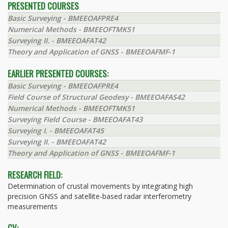
PRESENTED COURSES
Basic Surveying - BMEEOAFPRE4
Numerical Methods - BMEEOFTMK51
Surveying II. - BMEEOAFAT42
Theory and Application of GNSS - BMEEOAFMF-1
EARLIER PRESENTED COURSES:
Basic Surveying - BMEEOAFPRE4
Field Course of Structural Geodesy - BMEEOAFAS42
Numerical Methods - BMEEOFTMK51
Surveying Field Course - BMEEOAFAT43
Surveying I. - BMEEOAFAT45
Surveying II. - BMEEOAFAT42
Theory and Application of GNSS - BMEEOAFMF-1
RESEARCH FIELD:
Determination of crustal movements by integrating high
precision GNSS and satellite-based radar interferometry
measurements
CV: