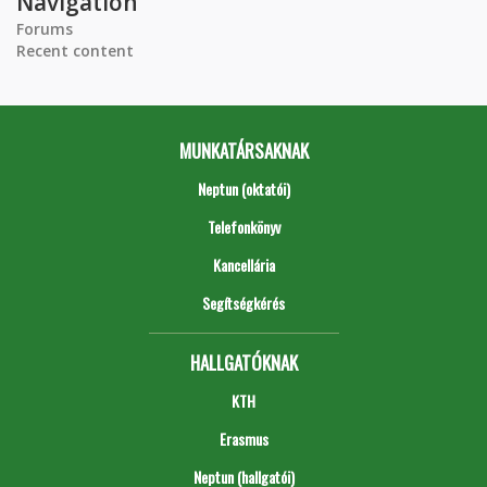
Navigation
Forums
Recent content
MUNKATÁRSAKNAK
Neptun (oktatói)
Telefonkönyv
Kancellária
Segítségkérés
HALLGATÓKNAK
KTH
Erasmus
Neptun (hallgatói)