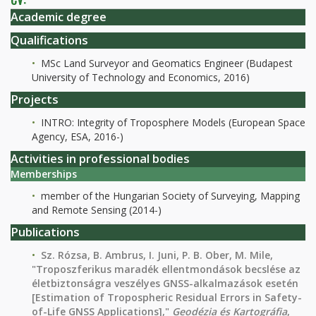
Academic degree
Qualifications
MSc Land Surveyor and Geomatics Engineer (Budapest
University of Technology and Economics, 2016)
Projects
INTRO: Integrity of Troposphere Models (European Space
Agency, ESA, 2016-)
Activities in professional bodies
Memberships
member of the Hungarian Society of Surveying, Mapping
and Remote Sensing (2014-)
Publications
Sz. Rózsa, B. Ambrus, I. Juni, P. B. Ober, M. Mile,
"Troposzferikus maradék ellentmondások becslése az
életbiztonságra veszélyes GNSS-alkalmazások esetén
[Estimation of Tropospheric Residual Errors in Safety-
of-Life GNSS Applications],"
Geodézia és Kartográfia
,