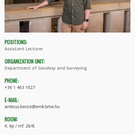
POSITIONS:
Assistant Lecturer
ORGANIZATION UNIT:
Department of Geodesy and Surveying
PHONE:
+36 1 463 1027
E-MAIL:
ambrus.bence@emk.bme.hu
ROOM:
K. ép / mf. 26/8.