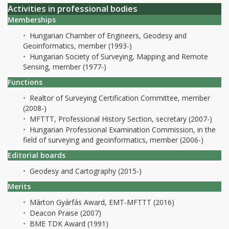
Activities in professional bodies
Memberships
Hungarian Chamber of Engineers, Geodesy and
Geoinformatics, member (1993-)
Hungarian Society of Surveying, Mapping and Remote
Sensing, member (1977-)
Functions
Realtor of Surveying Certification Committee, member
(2008-)
MFTTT, Professional History Section, secretary (2007-)
Hungarian Professional Examination Commission, in the
field of surveying and geoinformatics, member (2006-)
Editorial boards
Geodesy and Cartography (2015-)
Merits
Márton Gyárfás Award, EMT-MFTTT (2016)
Deacon Praise (2007)
BME TDK Award (1991)