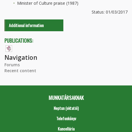
Minister of Culture praise (1987)
Status: 01/03/2017
Additional information
PUBLICATIONS:
Navigation
Forums
Recent content
MUNKATÁRSAKNAK
Neptun (oktatói)
Telefonkönyv
Kancellária