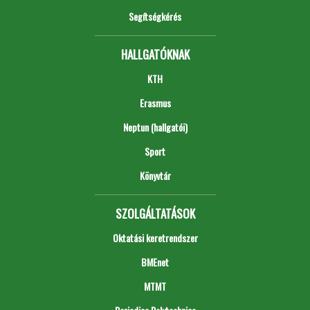
Segítségkérés
HALLGATÓKNAK
KTH
Erasmus
Neptun (hallgatói)
Sport
Könyvtár
SZOLGÁLTATÁSOK
Oktatási keretrendszer
BMEnet
MTMT