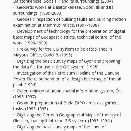
Balatonkenese, Soós Hill and its surroundings (2004)
Geodetic works at Balatonkenese, Soós Hill and its
surroundings. (1999-2003)
Geodesic inspection of building faults and building motion
examination at Mammut Palace. (1997-1998)
Development of technology for the preparation of digital
basic maps of Budapest districts, technical control of the
work. (1996-1999)
Pre-Survey for the GIS system to be established in
Mayor's Office, Gödöllõ. (1995)
Digitizing the basic survey maps of Gyõr and preparing
the data file for use in the GIS system. (1995)
Investigation of the Petroleum Pipeline of the Danube
Power Plant, preparation of a design base map of the oil
plant. (1994)
Expert opinion of urban spatial information system, Érd.
(1993-1997)
Geodetic preparation of Buda EXPO area, assignment
tasks. (1993-1995)
Digitizing the German Geographical Maps of the city of
Giessen, loading it into the GIS system. (1993-1994 )
Digitizing the basic survey maps of the Land of