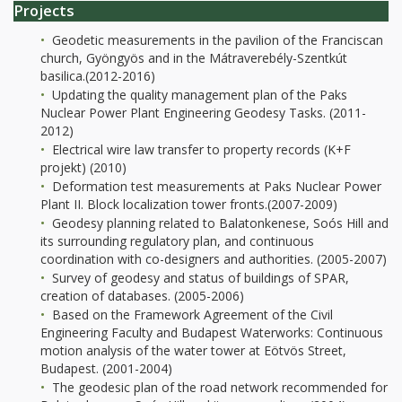
Projects
Geodetic measurements in the pavilion of the Franciscan
church, Gyöngyös and in the Mátraverebély-Szentkút
basilica.(2012-2016)
Updating the quality management plan of the Paks
Nuclear Power Plant Engineering Geodesy Tasks. (2011-
2012)
Electrical wire law transfer to property records (K+F
projekt) (2010)
Deformation test measurements at Paks Nuclear Power
Plant II. Block localization tower fronts.(2007-2009)
Geodesy planning related to Balatonkenese, Soós Hill and
its surrounding regulatory plan, and continuous
coordination with co-designers and authorities. (2005-2007)
Survey of geodesy and status of buildings of SPAR,
creation of databases. (2005-2006)
Based on the Framework Agreement of the Civil
Engineering Faculty and Budapest Waterworks: Continuous
motion analysis of the water tower at Eötvös Street,
Budapest. (2001-2004)
The geodesic plan of the road network recommended for