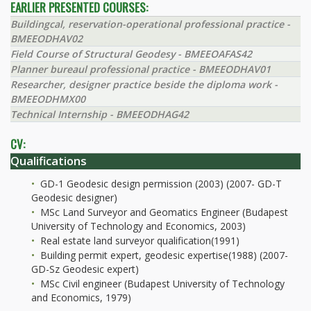
EARLIER PRESENTED COURSES:
Buildingcal, reservation-operational professional practice -
BMEEODHAV02
Field Course of Structural Geodesy - BMEEOAFAS42
Planner bureaul professional practice - BMEEODHAV01
Researcher, designer practice beside the diploma work -
BMEEODHMX00
Technical Internship - BMEEODHAG42
CV:
Qualifications
GD-1 Geodesic design permission (2003) (2007- GD-T
Geodesic designer)
MSc Land Surveyor and Geomatics Engineer (Budapest
University of Technology and Economics, 2003)
Real estate land surveyor qualification(1991)
Building permit expert, geodesic expertise(1988) (2007-
GD-Sz Geodesic expert)
MSc Civil engineer (Budapest University of Technology
and Economics, 1979)