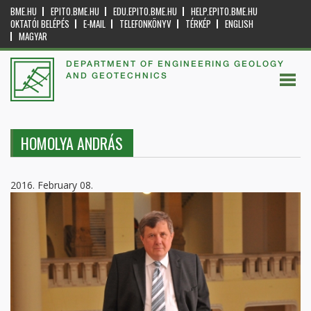
BME.HU
EPITO.BME.HU
EDU.EPITO.BME.HU
HELP.EPITO.BME.HU
OKTATÓI BELÉPÉS
E-MAIL
TELEFONKÖNYV
TÉRKÉP
ENGLISH
MAGYAR
DEPARTMENT OF ENGINEERING GEOLOGY
AND GEOTECHNICS
HOMOLYA ANDRÁS
2016. February 08.