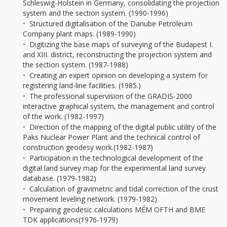
Schleswig-Holstein in Germany, consolidating the projection
system and the section system. (1990-1996)
Structured digitalisation of the Danube Petroleum
Company plant maps. (1989-1990)
Digitizing the base maps of surveying of the Budapest I.
and XIII. district, reconstructing the projection system and
the section system. (1987-1988)
Creating an expert opinion on developing a system for
registering land-line facilities. (1985.)
The professional supervision of the GRADIS-2000
interactive graphical system, the management and control
of the work. (1982-1997)
Direction of the mapping of the digital public utility of the
Paks Nuclear Power Plant and the technical control of
construction geodesy work.(1982-1987)
Participation in the technological development of the
digital land survey map for the experimental land survey
database. (1979-1982)
Calculation of gravimetric and tidal correction of the crust
movement leveling network. (1979-1982)
Preparing geodesic calculations MÉM OFTH and BME
TDK applications(1976-1979)