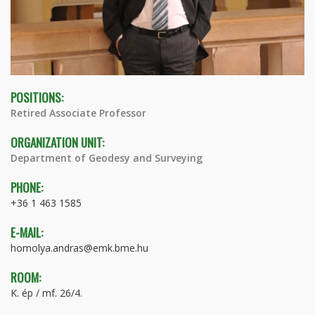
POSITIONS:
Retired Associate Professor
ORGANIZATION UNIT:
Department of Geodesy and Surveying
PHONE:
+36 1 463 1585
E-MAIL:
homolya.andras@emk.bme.hu
ROOM:
K. ép / mf. 26/4.